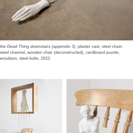
the Dead Thing downstairs (appendix 3)
, plaster cast, steel chain,
steel channel, wooden chair (deconstructed), cardboard puzzle,
emulsion, steel bolts, 2022