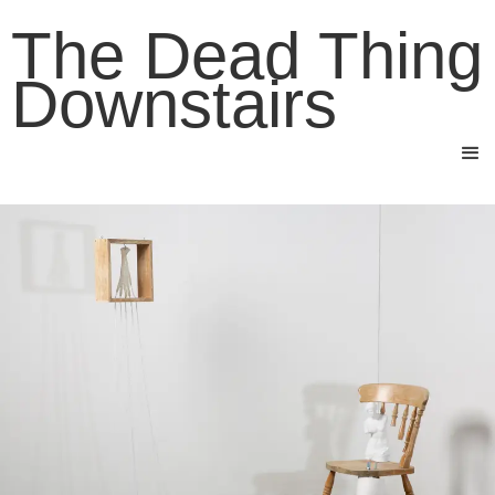
The Dead Thing
Downstairs