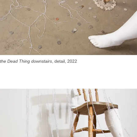
the Dead Thing downstairs
, detail, 2022