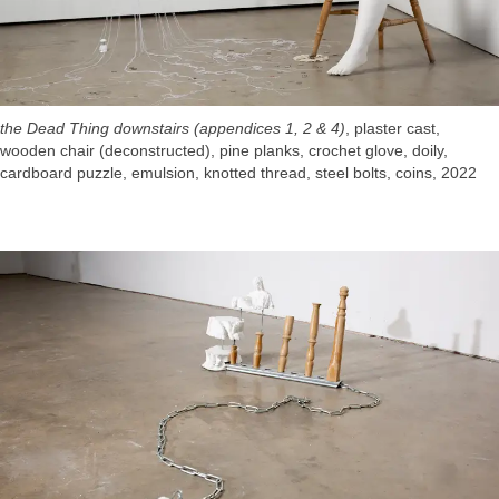
the Dead Thing downstairs (appendices 1, 2 & 4)
, plaster cast,
wooden chair (deconstructed), pine planks, crochet glove, doily,
cardboard puzzle, emulsion, knotted thread, steel bolts, coins, 2022