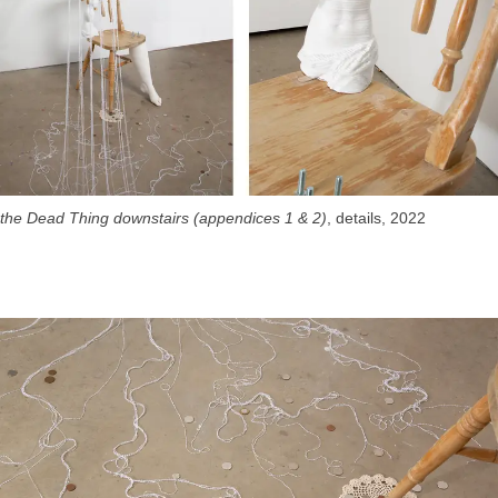
the Dead Thing downstairs (appendices 1 & 2)
, details, 2022