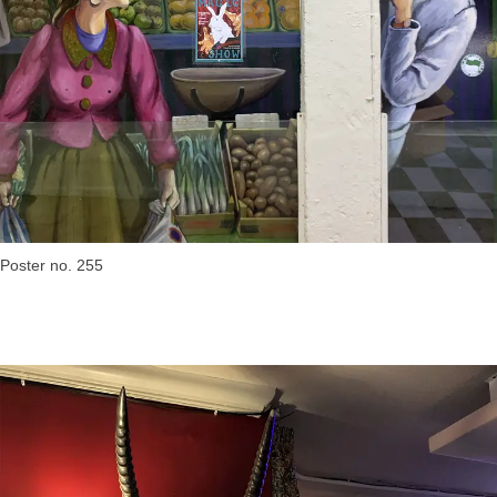
Poster no. 255