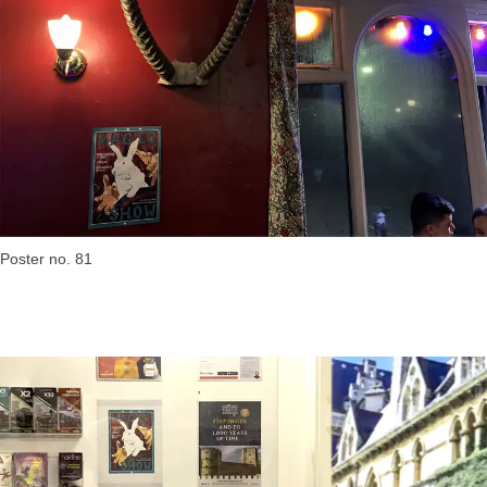
Poster no. 81