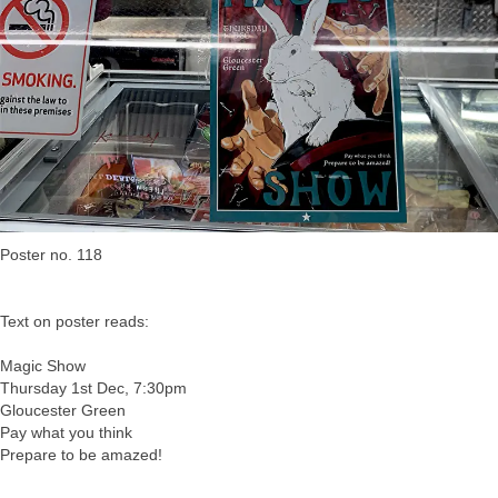
Poster no. 118
Text on poster reads:
Magic Show
Thursday 1st Dec, 7:30pm
Gloucester Green
Pay what you think
Prepare to be amazed!