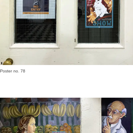
Poster no. 78