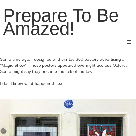
Prepare To Be
Amazed!
Some time ago, I designed and printed 300 posters advertising a
"Magic Show". These posters appeared overnight accross Oxford.
Some might say they became the talk of the town.
I don't know what happened next.