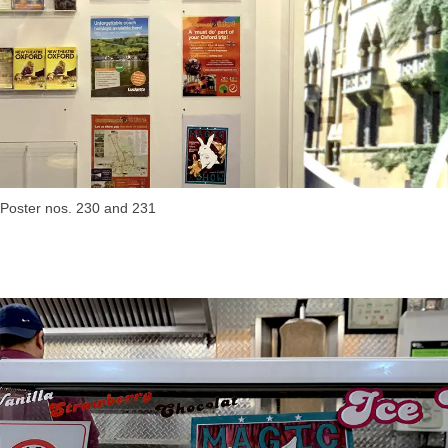
Poster nos. 230 and 231